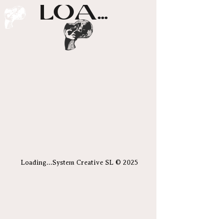
LOADING...
Posts Coming
Soon
Explore other categories in this
blog or check back later.
Loading...System Creative SL © 2025