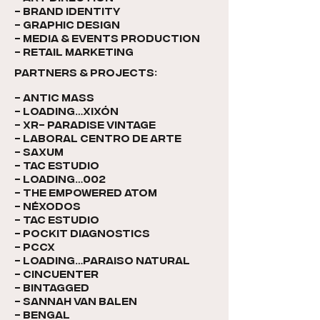
- brand identity
- Graphic design
- media & events production
- RETAIL MARKETING
PARTNERS & PROJECTS:​
- antic mass
- loading…Xixón
- XR- paradise vintage
- laboral centro de arte
- saxum
- TAC Estudio
- loading…002
- the empowered atom
- néxodos
- TAC ESTUDIO
- pockit diagnostics
- pccx
- LOADING…paraiso natural
- cincuenter
- bintagged
- Sannah van balen
- bengal