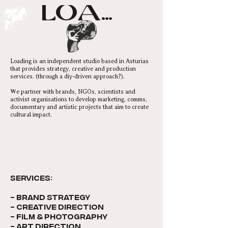
LOADING...
Loading is an independent studio based in Asturias
that provides strategy, creative and production
services. (through a diy-driven approach?).
We partner with brands, NGOs, scientists and
activist organisations to develop marketing, comms,
documentary and artistic projects that aim to create
cultural impact.
SERVICES:​
- brand strategy
- creative direction
- film & photography
- art direction