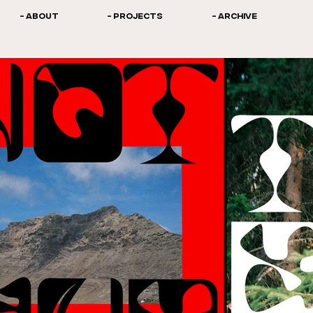
- ABOUT
- PROJECTS
- ARCHIVE