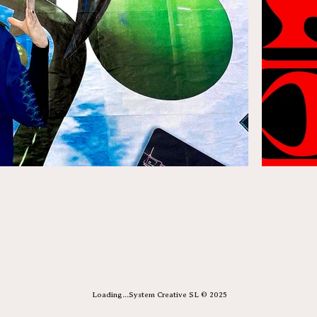
Loading...System Creative SL © 2025