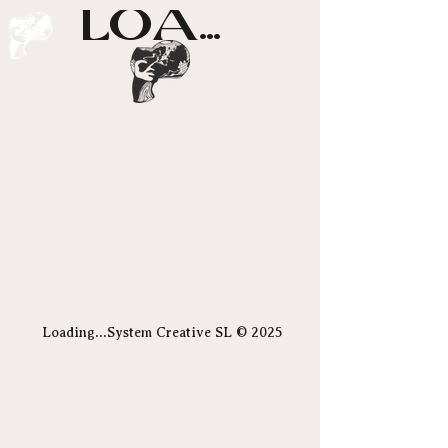
LOADING...
Posts Coming
Soon
Explore other categories in this
blog or check back later.
Loading...System Creative SL © 2025